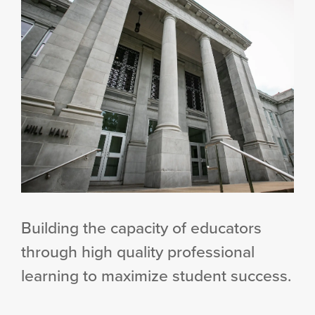
Building the capacity of educators
through high quality professional
learning to maximize student success.