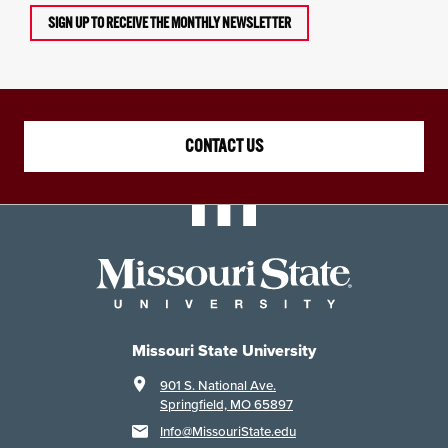
SIGN UP TO RECEIVE THE MONTHLY NEWSLETTER
CONTACT US
Missouri State University
901 S. National Ave.
Springfield, MO 65897
Info@MissouriState.edu