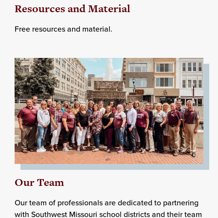
Resources and Material
Free resources and material.
Our Team
Our team of professionals are dedicated to partnering
with Southwest Missouri school districts and their team