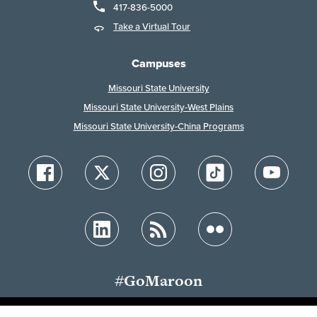
417-836-5000
Take a Virtual Tour
Campuses
Missouri State University
Missouri State University-West Plains
Missouri State University-China Programs
#GoMaroon