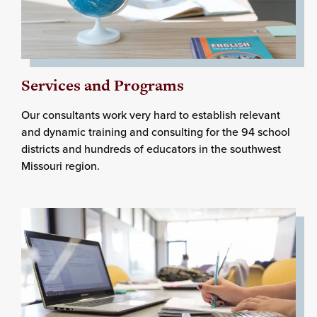
Services and Programs
Our consultants work very hard to establish relevant
and dynamic training and consulting for the 94 school
districts and hundreds of educators in the southwest
Missouri region.