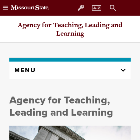
Skip
Skip
Agency for Teaching, Leading and
to
to
Learning
content
navigation
Skip
MENU
to
content
column
Agency for Teaching,
Leading and Learning