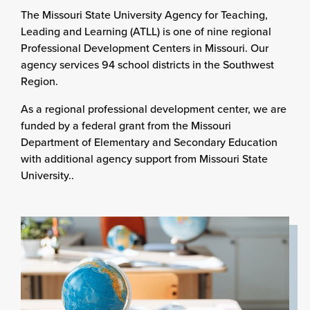
The Missouri State University Agency for Teaching,
Leading and Learning (ATLL) is one of nine regional
Professional Development Centers in Missouri. Our
agency services 94 school districts in the Southwest
Region.
As a regional professional development center, we are
funded by a federal grant from the Missouri
Department of Elementary and Secondary Education
with additional agency support from Missouri State
University..