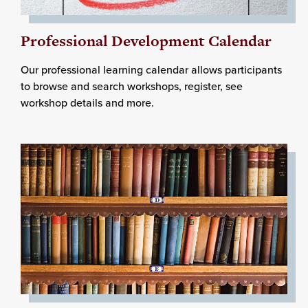
Professional Development Calendar
Our professional learning calendar allows participants
to browse and search workshops, register, see
workshop details and more.