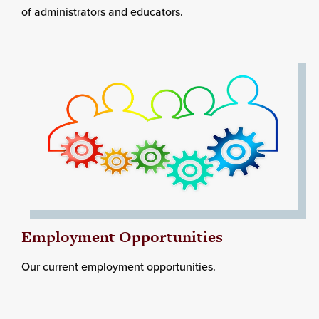
of administrators and educators.
Employment Opportunities
Our current employment opportunities.