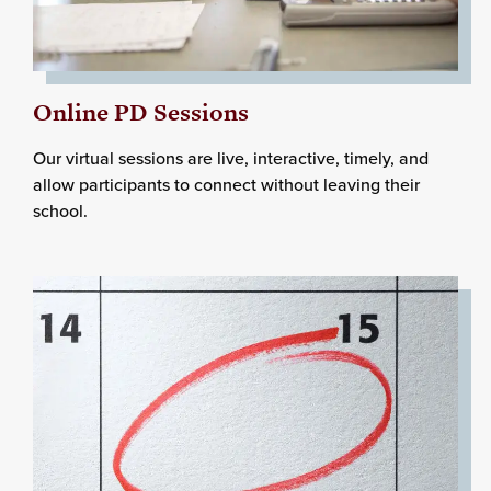
Online PD Sessions
Our virtual sessions are live, interactive, timely, and
allow participants to connect without leaving their
school.