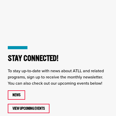
STAY CONNECTED!
To stay up-to-date with news about ATLL and related
programs, sign up to receive the monthly newsletter.
You can also check out our upcoming events below!
NEWS
VIEW UPCOMING EVENTS