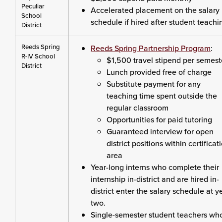
Peculiar
Accelerated placement on the salary
School
schedule if hired after student teachi
District
Reeds Spring
Reeds Spring Partnership Program
:
R-IV School
$1,500 travel stipend per semest
District
Lunch provided free of charge
Substitute payment for any
teaching time spent outside the
regular classroom
Opportunities for paid tutoring
Guaranteed interview for open
district positions within certificat
area
Year-long interns who complete their
internship in-district and are hired in-
district enter the salary schedule at y
two.
Single-semester student teachers wh