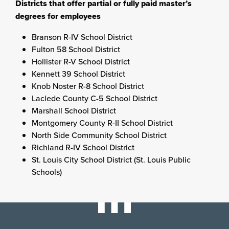
Districts that offer partial or fully paid master’s
degrees for employees
Branson R-IV School District
Fulton 58 School District
Hollister R-V School District
Kennett 39 School District
Knob Noster R-8 School District
Laclede County C-5 School District
Marshall School District
Montgomery County R-II School District
North Side Community School District
Richland R-IV School District
St. Louis City School District (St. Louis Public
Schools)