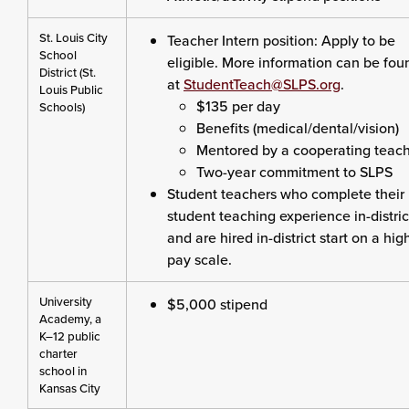
St. Louis City
Teacher Intern position: Apply to be
School
eligible. More information can be fou
District (St.
at
StudentTeach@SLPS.org
.
Louis Public
$135 per day
Schools)
Benefits (medical/dental/vision)
Mentored by a cooperating teac
Two-year commitment to SLPS
Student teachers who complete their
student teaching experience in-distric
and are hired in-district start on a hig
pay scale.
University
$5,000 stipend
Academy, a
K–12 public
charter
school in
Kansas City