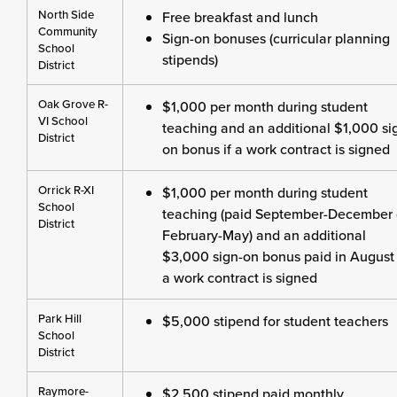
North Side
Free breakfast and lunch
Community
Sign-on bonuses (curricular planning
School
stipends)
District
Oak Grove R-
$1,000 per month during student
VI School
teaching and an additional $1,000 si
District
on bonus if a work contract is signed
Orrick R-XI
$1,000 per month during student
School
teaching (paid September-December 
District
February-May) and an additional
$3,000 sign-on bonus paid in August 
a work contract is signed
Park Hill
$5,000 stipend for student teachers
School
District
Raymore-
$2,500 stipend paid monthly