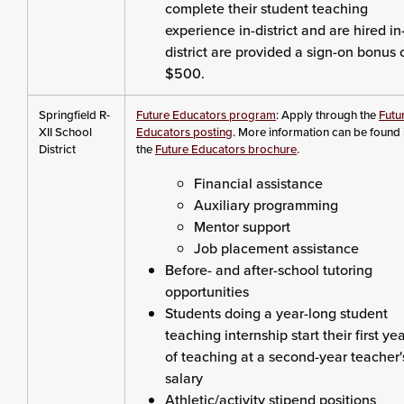
complete their student teaching
experience in-district and are hired in
district are provided a sign-on bonus 
$500.
Springfield R-
Future Educators program
: Apply through the
Futu
XII School
Educators posting
. More information can be found 
District
the
Future Educators brochure
.
Financial assistance
Auxiliary programming
Mentor support
Job placement assistance
Before- and after-school tutoring
opportunities
Students doing a year-long student
teaching internship start their first ye
of teaching at a second-year teacher'
salary
Athletic/activity stipend positions