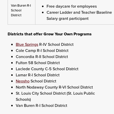
Van Buren R-I
Free daycare for employees
School
Career Ladder and Teacher Baseline
District
Salary grant participant
Districts that offer Grow Your Own Programs
Blue Springs
R-IV School District
Cole Camp R-I School District
Concordia R-II School District
Fulton 58 School District
Laclede County C-5 School District
Lamar R-I School District
Neosho
School District
North Nodaway County R-VI School District
St. Louis City School District (St. Louis Public
Schools)
Van Buren R-I School District