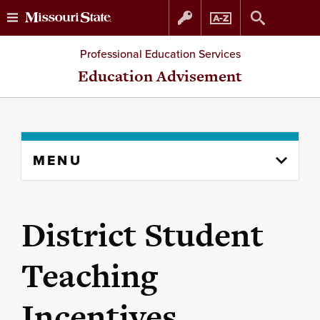
Skip
Skip
Professional Education Services
to
to
Education Advisement
content
navigation
Skip
MENU
to
content
column
District Student
Teaching
Incentives