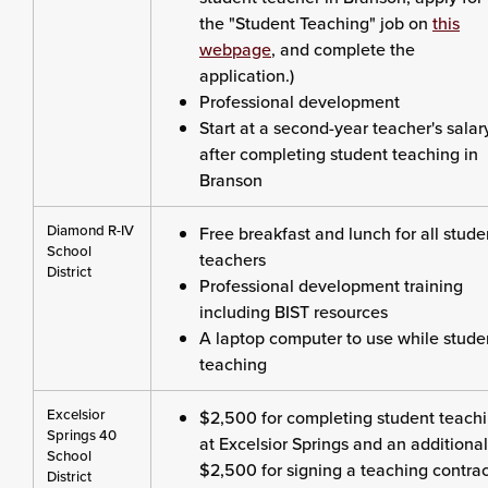
the "Student Teaching" job on
this
webpage
, and complete the
application.)
Professional development
Start at a second-year teacher's salar
after completing student teaching in
Branson
Diamond R-IV
Free breakfast and lunch for all stude
School
teachers
District
Professional development training
including BIST resources
A laptop computer to use while stude
teaching
Excelsior
$2,500 for completing student teach
Springs 40
at Excelsior Springs and an additional
School
$2,500 for signing a teaching contrac
District