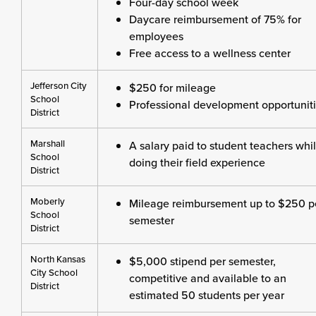
Four-day school week
Daycare reimbursement of 75% for
employees
Free access to a wellness center
Jefferson City
$250 for mileage
School
Professional development opportunit
District
Marshall
A salary paid to student teachers whi
School
doing their field experience
District
Moberly
Mileage reimbursement up to $250 p
School
semester
District
North Kansas
$5,000 stipend per semester,
City School
competitive and available to an
District
estimated 50 students per year