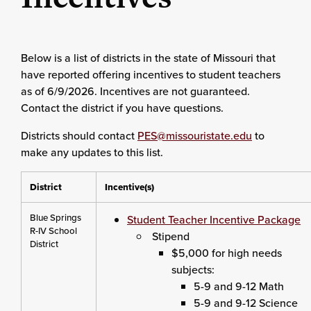
Below is a list of districts in the state of Missouri that
have reported offering incentives to student teachers
as of 6/9/2026. Incentives are not guaranteed.
Contact the district if you have questions.
Districts should contact
PES@missouristate.edu
to
make any updates to this list.
District
Incentive(s)
Blue Springs
Student Teacher Incentive Package
R-IV School
Stipend
District
$5,000 for high needs
subjects:
5-9 and 9-12 Math
5-9 and 9-12 Science