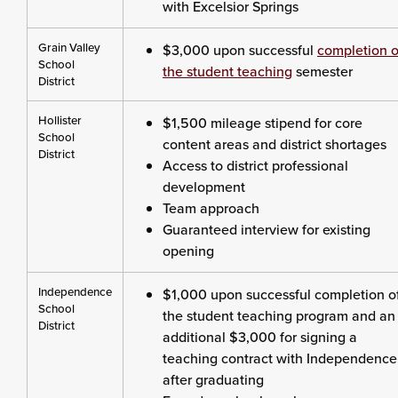
with Excelsior Springs
Grain Valley
$3,000 upon successful
completion o
School
the student teaching
semester
District
Hollister
$1,500 mileage stipend for core
School
content areas and district shortages
District
Access to district professional
development
Team approach
Guaranteed interview for existing
opening
Independence
$1,000 upon successful completion o
School
the student teaching program and an
District
additional $3,000 for signing a
teaching contract with Independence
after graduating