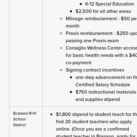
K-12 Special Education
$2,500 for all other areas
Mileage reimbursement - $50 pe
month
Praxis reimbursement - $250 up
passing one Praxis exam
Consiglio Wellness Center acces
for basic health needs with a $4
co-payment
Signing contract incentives
one step advancement on t
Certified Salary Schedule
$750 instructional materials
and supplies stipend
Branson R-IV
$1,800 stipend to student teach for t
School
first 20 student teachers who apply
District
online. (Once you are a confirmed
student teacher in Branson, apply for