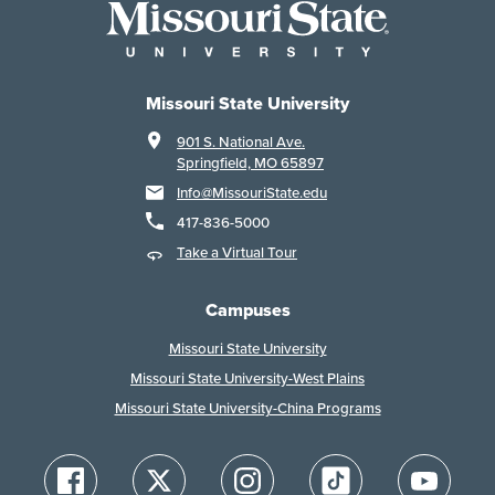
Missouri State University
901 S. National Ave.
Springfield, MO 65897
Info@MissouriState.edu
417-836-5000
Take a Virtual Tour
Campuses
Missouri State University
Missouri State University-West Plains
Missouri State University-China Programs