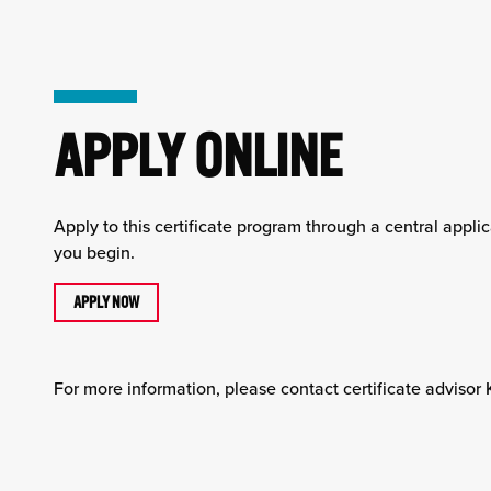
APPLY ONLINE
Apply to this certificate program through a central appl
you begin.
APPLY NOW
For more information, please contact certificate advisor