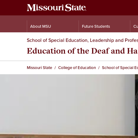
About MSU
Future Students
Cu
School of Special Education, Leadership and Profes
Education of the Deaf and Ha
Missouri State
College of Education
School of Special E