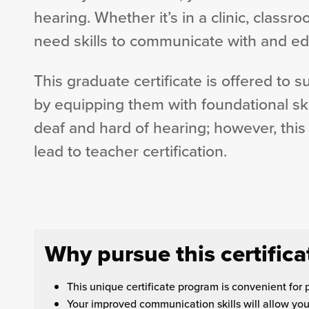
hearing. Whether it’s in a clinic, classr
need skills to communicate with and ed
This graduate certificate is offered to 
by equipping them with foundational skil
deaf and hard of hearing; however, this
lead to teacher certification.
Why pursue this certifica
This unique certificate program is convenient for 
Your improved communication skills will allow you t