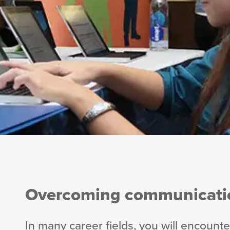
Overcoming communicatio
In many career fields, you will encoun