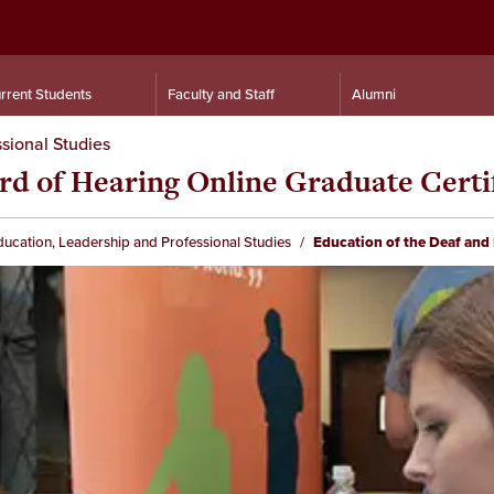
rrent Students
Faculty and Staff
Alumni
sional Studies
rd of Hearing Online Graduate Certi
ducation, Leadership and Professional Studies
Education of the Deaf and 