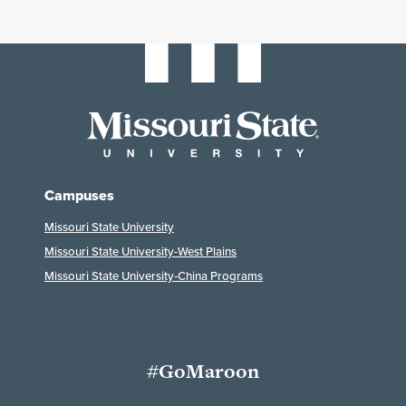
Campuses
Missouri State University
Missouri State University-West Plains
Missouri State University-China Programs
#GoMaroon