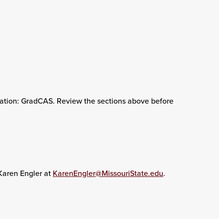
ication: GradCAS. Review the sections above before
 Karen Engler at
KarenEngler@MissouriState.edu
.