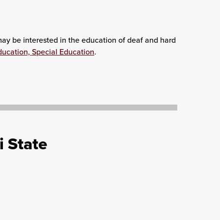
 may be interested in the education of deaf and hard
ducation, Special Education
.
i State