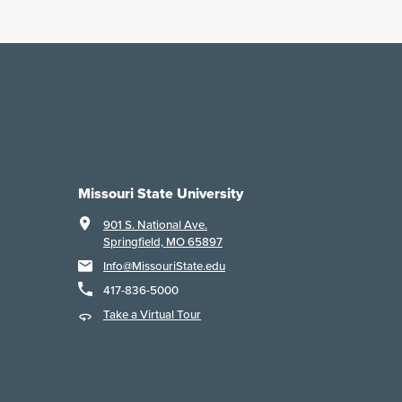
Missouri State University
901 S. National Ave.
Springfield, MO 65897
Info@MissouriState.edu
417-836-5000
Take a Virtual Tour