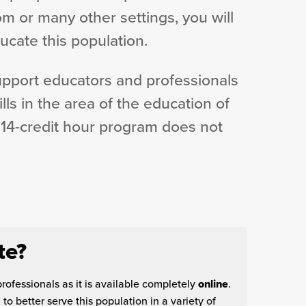
oom or many other settings, you will
ucate this population.
support educators and professionals
ls in the area of the education of
 14-credit hour program does not
te?
professionals as it is available completely
online
.
o better serve this population in a variety of