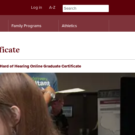
Log in
A-Z
Skip
Skip
Family Programs
Athletics
to
to
content
navigation
ficate
Hard of Hearing Online Graduate Certificate