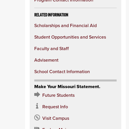
column
RELATED INFORMATION
Scholarships and Financial Aid
Student Opportunities and Services
Faculty and Staff
Advisement
School Contact Information
Make Your Missouri Statement.
Future Students
Request Info
Visit Campus