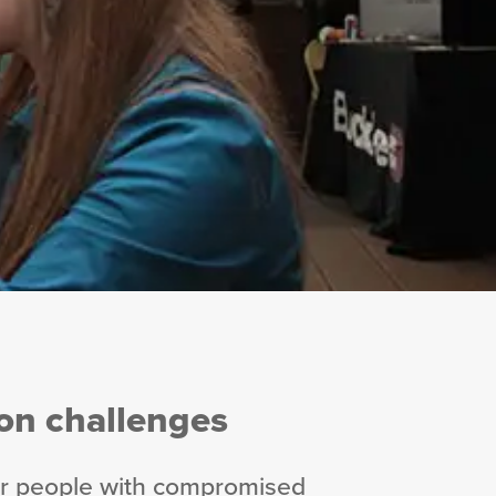
n challenges
ter people with compromised