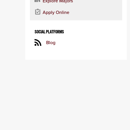
Explore Majors
Apply Online
SOCIAL PLATFORMS
Blog