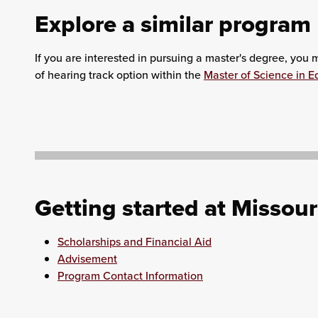
Explore a similar program
If you are interested in pursuing a master's degree, you
of hearing track option within the
Master of Science in E
Getting started at Missour
Scholarships and Financial Aid
Advisement
Program Contact Information