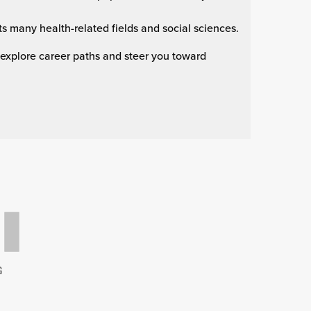
s many health-related fields and social sciences.
 explore career paths and steer you toward
G