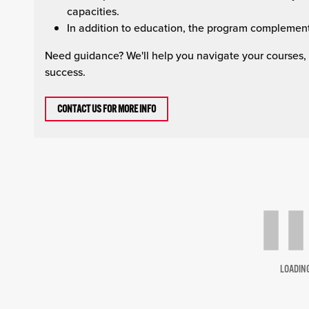
capacities.
In addition to education, the program complement
Need guidance? We'll help you navigate your courses,
success.
CONTACT US FOR MORE INFO
LOADIN