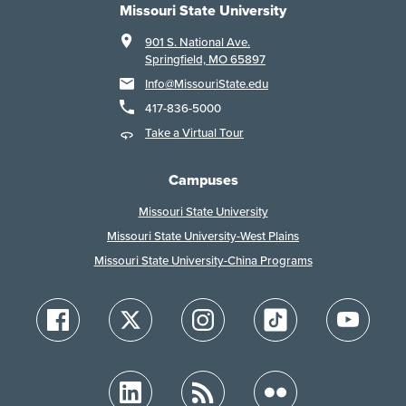
Missouri State University
901 S. National Ave.
Springfield, MO 65897
Info@MissouriState.edu
417-836-5000
Take a Virtual Tour
Campuses
Missouri State University
Missouri State University-West Plains
Missouri State University-China Programs