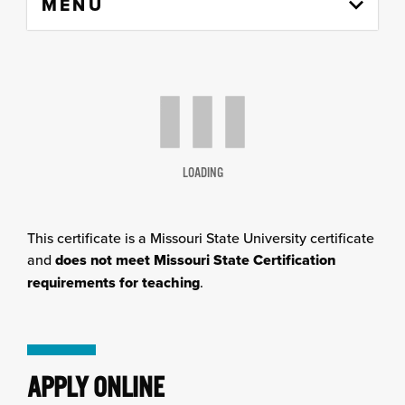
MENU
to
content
column
LOADING
This certificate is a Missouri State University certificate
and
does not meet Missouri State Certification
requirements for teaching
.
APPLY ONLINE