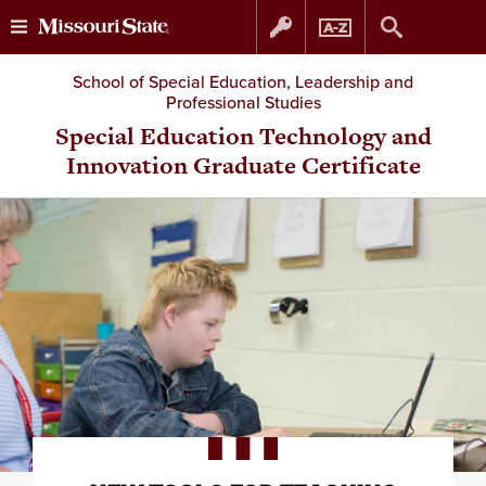
Skip
Skip
School of Special Education, Leadership and
Professional Studies
to
to
Special Education Technology and
Innovation Graduate Certificate
content
navigation