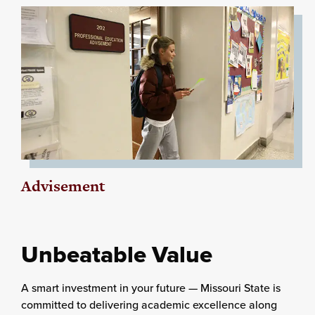
Advisement
Unbeatable Value
A smart investment in your future — Missouri State is
committed to delivering academic excellence along