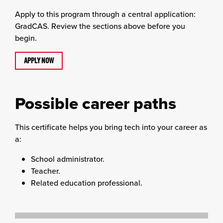
Apply to this program through a central application:
GradCAS. Review the sections above before you
begin.
APPLY NOW
Possible career paths
This certificate helps you bring tech into your career as
a:
School administrator.
Teacher.
Related education professional.