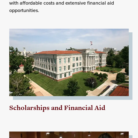
with affordable costs and extensive financial aid
opportunities.
Scholarships and Financial Aid