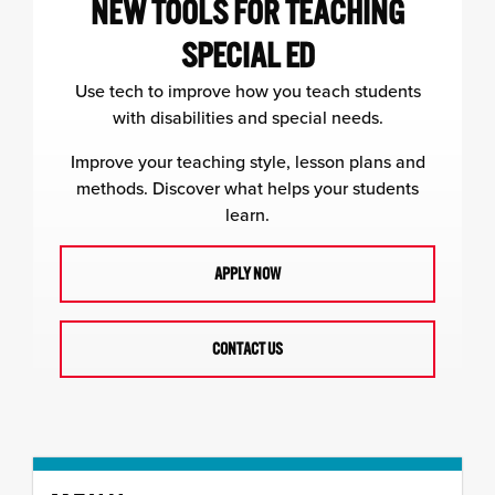
NEW TOOLS FOR TEACHING
SPECIAL ED
Use tech to improve how you teach students
with disabilities and special needs.
Improve your teaching style, lesson plans and
methods. Discover what helps your students
learn.
APPLY NOW
CONTACT US
Skip