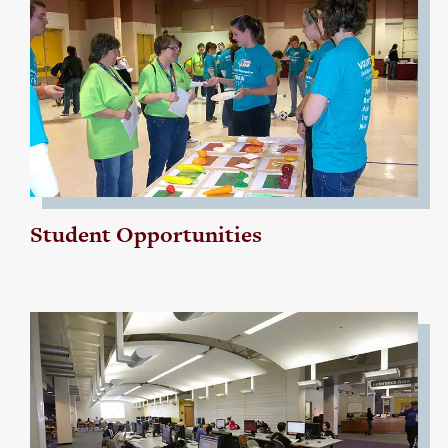
Student Opportunities