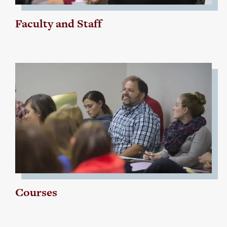
Faculty and Staff
Courses