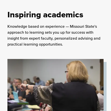
Inspiring academics
Knowledge based on experience — Missouri State's
approach to learning sets you up for success with
insight from expert faculty, personalized advising and
practical learning opportunities.