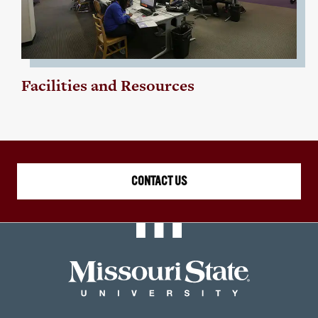
Facilities and Resources
CONTACT US