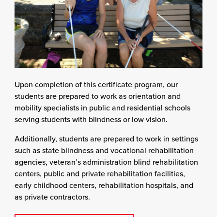
Upon completion of this certificate program, our
students are prepared to work as orientation and
mobility specialists in public and residential schools
serving students with blindness or low vision.
Additionally, students are prepared to work in settings
such as state blindness and vocational rehabilitation
agencies, veteran’s administration blind rehabilitation
centers, public and private rehabilitation facilities,
early childhood centers, rehabilitation hospitals, and
as private contractors.