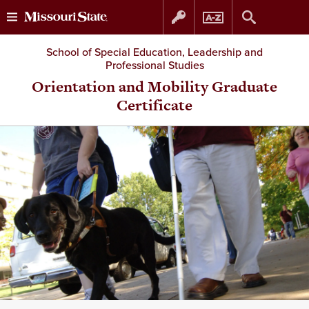
Skip
Skip
School of Special Education, Leadership and
Professional Studies
to
to
Orientation and Mobility Graduate
Certificate
content
navigation