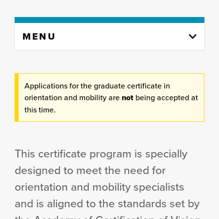
Skip
MENU
to
content
column
Applications for the graduate certificate in
orientation and mobility are
not
being accepted at
this time.
This certificate program is specially
designed to meet the need for
orientation and mobility specialists
and is aligned to the standards set by