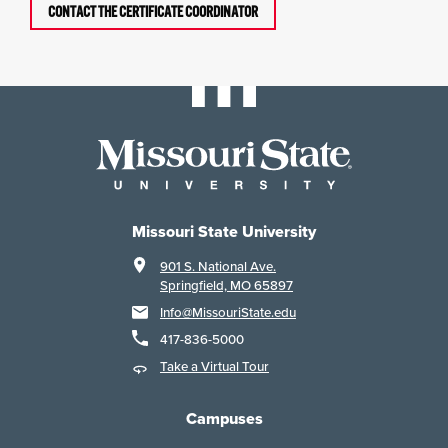
CONTACT THE CERTIFICATE COORDINATOR
Missouri State University
901 S. National Ave.
Springfield, MO 65897
Info@MissouriState.edu
417-836-5000
Take a Virtual Tour
Campuses