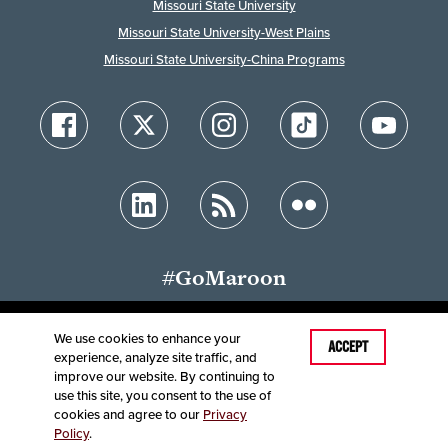
Missouri State University
Missouri State University-West Plains
Missouri State University-China Programs
#GoMaroon
We use cookies to enhance your
Last Modified: May 18, 2026
ACCEPT
experience, analyze site traffic, and
Accessibility
Disclaimer
Disclosures
improve our website. By continuing to
Equal Opportunity Employer and Institution
use this site, you consent to the use of
©
2025
Board of Governors, Missouri State University
cookies and agree to our
Privacy
Policy
.
Contact Information
Healthcare MRFs