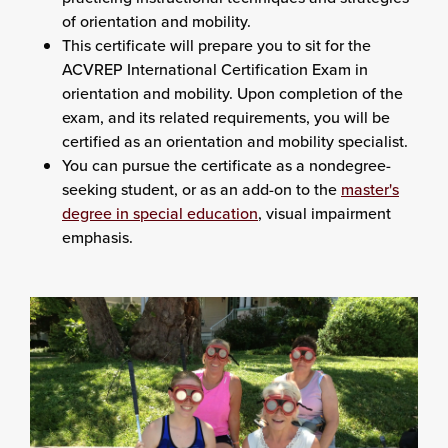
of orientation and mobility.
This certificate will prepare you to sit for the
ACVREP International Certification Exam in
orientation and mobility. Upon completion of the
exam, and its related requirements, you will be
certified as an orientation and mobility specialist.
You can pursue the certificate as a nondegree-
seeking student, or as an add-on to the
master's
degree in special education
, visual impairment
emphasis.