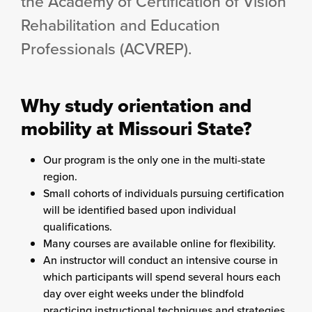
the Academy of Certification of Vision
Rehabilitation and Education
Professionals (ACVREP).
Why study orientation and
mobility at Missouri State?
Our program is the only one in the multi-state
region.
Small cohorts of individuals pursuing certification
will be identified based upon individual
qualifications.
Many courses are available online for flexibility.
An instructor will conduct an intensive course in
which participants will spend several hours each
day over eight weeks under the blindfold
practicing instructional techniques and strategies