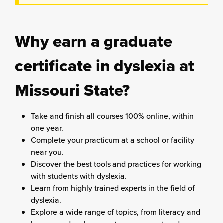
Why earn a graduate
certificate in dyslexia at
Missouri State?
Take and finish all courses 100% online, within
one year.
Complete your practicum at a school or facility
near you.
Discover the best tools and practices for working
with students with dyslexia.
Learn from highly trained experts in the field of
dyslexia.
Explore a wide range of topics, from literacy and