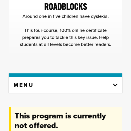
ROADBLOCKS
Around one in five children have dyslexia.
This four-course, 100% online certificate
prepares you to tackle this key issue. Help
students at all levels become better readers.
Skip
MENU
to
content
column
This program is currently
not offered.