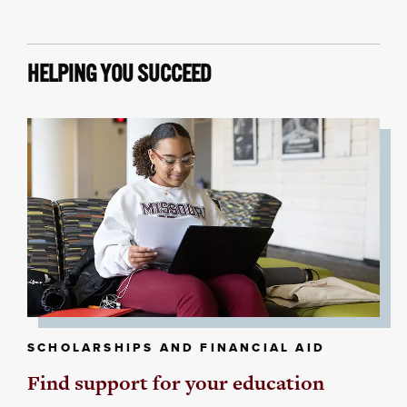
HELPING YOU SUCCEED
SCHOLARSHIPS AND FINANCIAL AID
Find support for your education