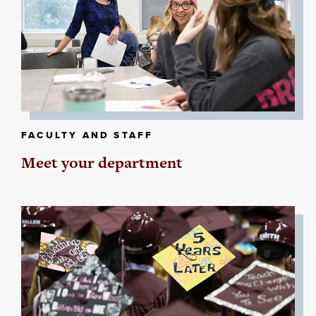
FACULTY AND STAFF
Meet your department