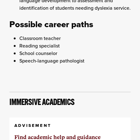
language development to assessment and
identification of students needing dyslexia service.
Possible career paths
Classroom teacher
Reading specialist
School counselor
Speech-language pathologist
IMMERSIVE ACADEMICS
ADVISEMENT
Find academic help and guidance