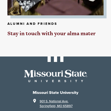
ALUMNI AND FRIENDS
Stay in touch with your alma mater
Missouri State University
901 S. National Ave.
Springfield, MO 65897