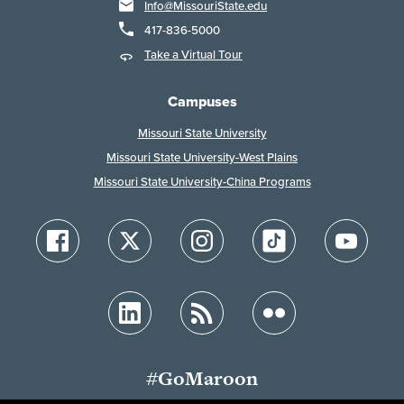
Info@MissouriState.edu
417-836-5000
Take a Virtual Tour
Campuses
Missouri State University
Missouri State University-West Plains
Missouri State University-China Programs
#GoMaroon