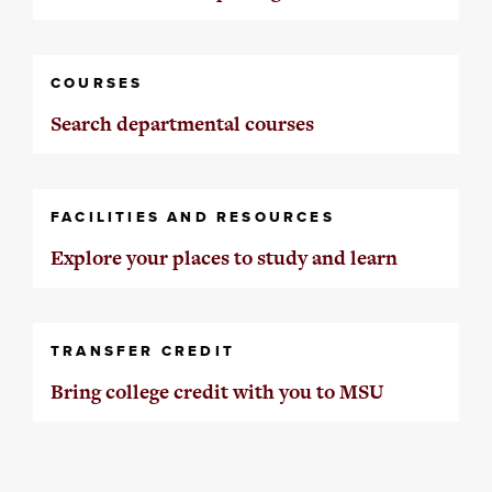
COURSES
Search departmental courses
FACILITIES AND RESOURCES
Explore your places to study and learn
TRANSFER CREDIT
Bring college credit with you to MSU