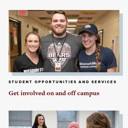
STUDENT OPPORTUNITIES AND SERVICES
Get involved on and off campus