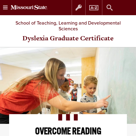
Skip
Skip
School of Teaching, Learning and Developmental
Sciences
to
to
Dyslexia Graduate Certificate
content
navigation
OVERCOME READING