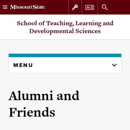
Skip
Skip
School of Teaching, Learning and
to
to
Developmental Sciences
content
navigation
Skip
MENU
to
content
column
Alumni and
Friends