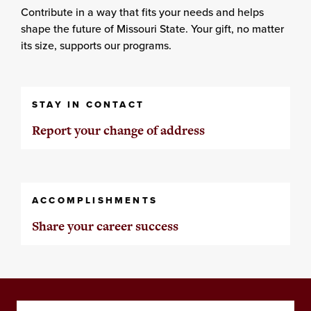
Contribute in a way that fits your needs and helps
shape the future of Missouri State. Your gift, no matter
its size, supports our programs.
STAY IN CONTACT
Report your change of address
ACCOMPLISHMENTS
Share your career success