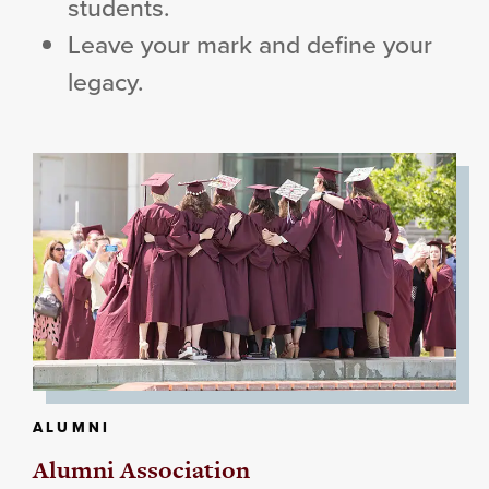
students.
Leave your mark and define your
legacy.
ALUMNI
Alumni Association