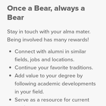
Once a Bear, always a
Bear
Stay in touch with your alma mater.
Being involved has many rewards!
Connect with alumni in similar
fields, jobs and locations.
Continue your favorite traditions.
Add value to your degree by
following academic developments
in your field.
Serve as a resource for current