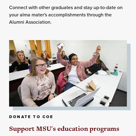
Connect with other graduates and stay up-to-date on
your alma mater's accomplishments through the
Alumni Association.
DONATE TO COE
Support MSU's education programs