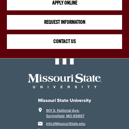
APPLY ONLINE
REQUEST INFORMATION
CONTACT US
Missouri State University
901 S. National Ave.
Springfield, MO 65897
Info@MissouriState.edu