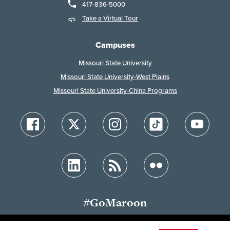
417-836-5000
Take a Virtual Tour
Campuses
Missouri State University
Missouri State University-West Plains
Missouri State University-China Programs
#GoMaroon