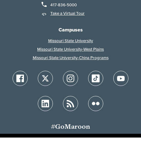
417-836-5000
Take a Virtual Tour
Campuses
Missouri State University
Missouri State University-West Plains
Missouri State University-China Programs
#GoMaroon