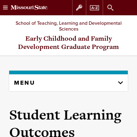
Skip
Skip
School of Teaching, Learning and Developmental
Sciences
to
to
Early Childhood and Family
Development Graduate Program
content
navigation
Skip
MENU
to
content
column
Student Learning
Outcomes