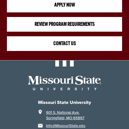
APPLY NOW
REVIEW PROGRAM REQUIREMENTS
CONTACT US
Missouri State University
901 S. National Ave.
Springfield, MO 65897
Info@MissouriState.edu