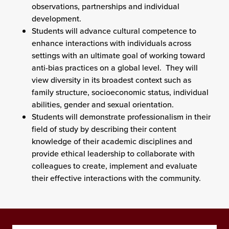
observations, partnerships and individual
development.
Students will advance cultural competence to
enhance interactions with individuals across
settings with an ultimate goal of working toward
anti-bias practices on a global level. They will
view diversity in its broadest context such as
family structure, socioeconomic status, individual
abilities, gender and sexual orientation.
Students will demonstrate professionalism in their
field of study by describing their content
knowledge of their academic disciplines and
provide ethical leadership to collaborate with
colleagues to create, implement and evaluate
their effective interactions with the community.