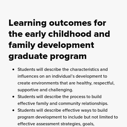
Learning outcomes for
the early childhood and
family development
graduate program
Students will describe the characteristics and
influences on an individual’s development to
create environments that are healthy, respectful,
supportive and challenging.
Students will describe the process to build
effective family and community relationships.
Students will describe effective ways to build
program development to include but not limited to
effective assessment strategies, goals,