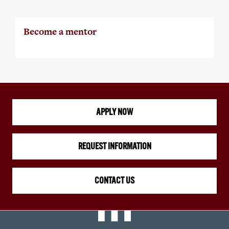
Become a mentor
APPLY NOW
REQUEST INFORMATION
CONTACT US