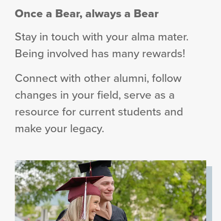
Once a Bear, always a Bear
Stay in touch with your alma mater.
Being involved has many rewards!
Connect with other alumni, follow
changes in your field, serve as a
resource for current students and
make your legacy.