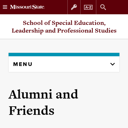
Skip
Skip
School of Special Education,
to
to
Leadership and Professional Studies
content
navigation
Skip
MENU
to
content
column
Alumni and
Friends