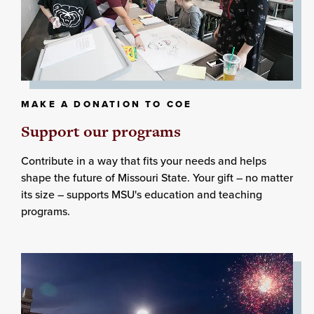
MAKE A DONATION TO COE
Support our programs
Contribute in a way that fits your needs and helps
shape the future of Missouri State. Your gift – no matter
its size – supports MSU's education and teaching
programs.