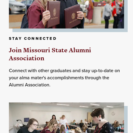
STAY CONNECTED
Join Missouri State Alumni
Association
Connect with other graduates and stay up-to-date on
your alma mater's accomplishments through the
Alumni Association.