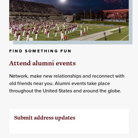
FIND SOMETHING FUN
Attend alumni events
Network, make new relationships and reconnect with
old friends near you. Alumni events take place
throughout the United States and around the globe.
Submit address updates