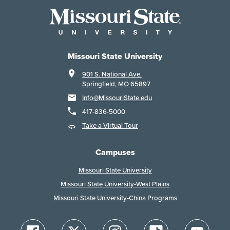
Missouri State University
901 S. National Ave.
Springfield, MO 65897
Info@MissouriState.edu
417-836-5000
Take a Virtual Tour
Campuses
Missouri State University
Missouri State University-West Plains
Missouri State University-China Programs