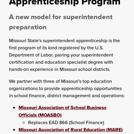
Apprenticeship Program
A new model for superintendent
preparation
Missouri State's superintendent apprenticeship is the
first program of its kind registered by the U.S.
Department of Labor, pairing your superintendent
certification and education specialist degree with
hands-on experience in Missouri school districts.
We partner with three of Missouri's top education
organizations to provide apprenticeship opportunities
in school finance, district management and operations:
Missouri Association of School Business
Officials (MOASBO)
Replaces EAD 866 (School Finance)
Missouri Association of Rural Education (MARE)