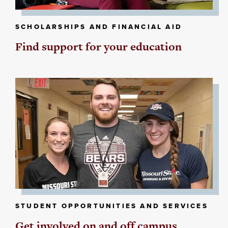
SCHOLARSHIPS AND FINANCIAL AID
Find support for your education
STUDENT OPPORTUNITIES AND SERVICES
Get involved on and off campus