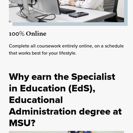
100% Online
Complete all coursework entirely online, on a schedule
that works best for your lifestyle.
Why earn the Specialist
in Education (EdS),
Educational
Administration degree at
MSU?