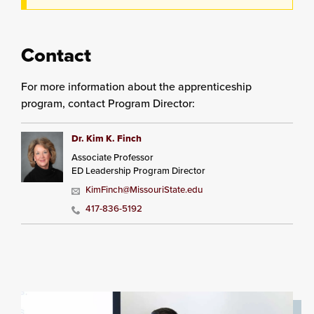
Contact
For more information about the apprenticeship
program, contact Program Director:
Dr. Kim K. Finch
Associate Professor
ED Leadership Program Director
KimFinch@MissouriState.edu
417-836-5192