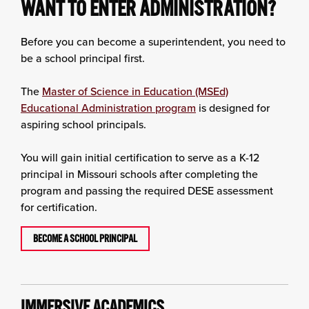
WANT TO ENTER ADMINISTRATION?
Before you can become a superintendent, you need to
be a school principal first.
The
Master of Science in Education (MSEd)
Educational Administration program
is designed for
aspiring school principals.
You will gain initial certification to serve as a K-12
principal in Missouri schools after completing the
program and passing the required DESE assessment
for certification.
BECOME A SCHOOL PRINCIPAL
IMMERSIVE ACADEMICS