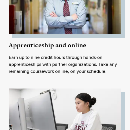
Apprenticeship and online
Earn up to nine credit hours through hands-on
apprenticeships with partner organizations. Take any
remaining coursework online, on your schedule.