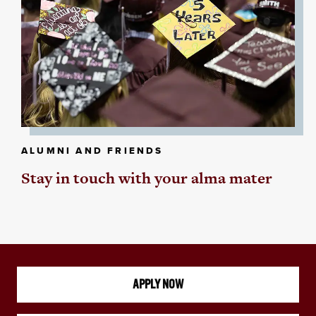
ALUMNI AND FRIENDS
Stay in touch with your alma mater
APPLY NOW