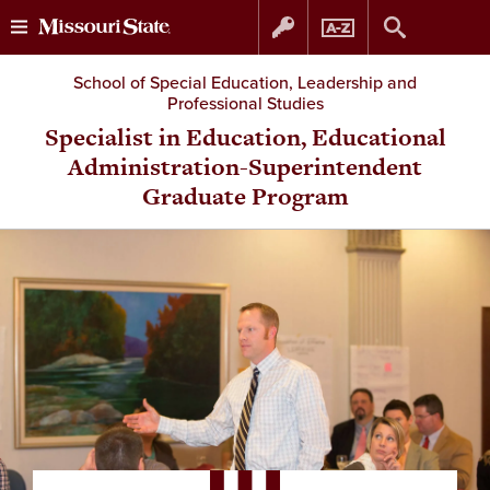
Skip
Skip
School of Special Education, Leadership and
Professional Studies
to
to
Specialist in Education, Educational
Administration-Superintendent
content
navigation
Graduate Program