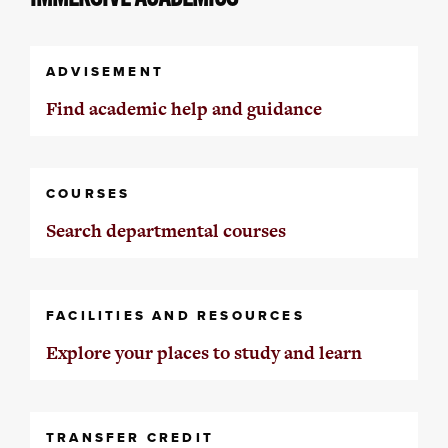
ADVISEMENT
Find academic help and guidance
COURSES
Search departmental courses
FACILITIES AND RESOURCES
Explore your places to study and learn
TRANSFER CREDIT