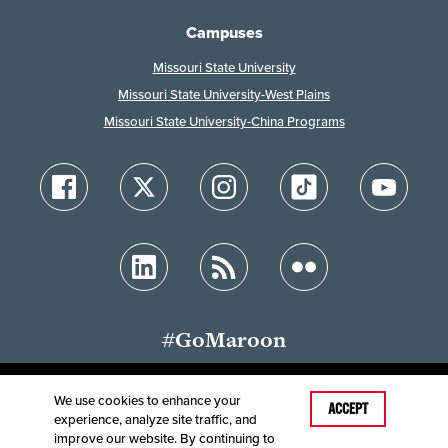
Campuses
Missouri State University
Missouri State University-West Plains
Missouri State University-China Programs
#GoMaroon
We use cookies to enhance your
Last Modified: July 6, 2026
ACCEPT
experience, analyze site traffic, and
Accessibility
Disclaimer
Disclosures
improve our website. By continuing to