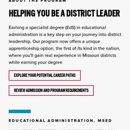
ABOUT THE PROGRAM
HELPING YOU BE A DISTRICT LEADER
Earning a specialist degree (EdS) in educational
administration is a key step on your journey into district
leadership. Our program now offers a unique
apprenticeship option, the first of its kind in the nation,
where you'll gain real experience in Missouri districts
while earning your degree
EXPLORE YOUR POTENTIAL CAREER PATHS
REVIEW ADMISSION AND PROGRAM REQUIREMENTS
EDUCATIONAL ADMINISTRATION, MSED