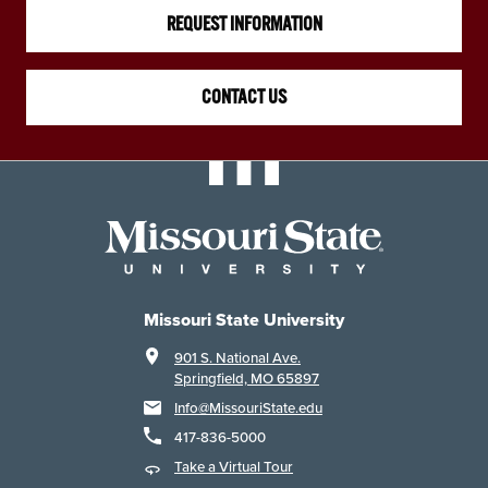
REQUEST INFORMATION
CONTACT US
Missouri State University
901 S. National Ave.
Springfield, MO 65897
Info@MissouriState.edu
417-836-5000
Take a Virtual Tour