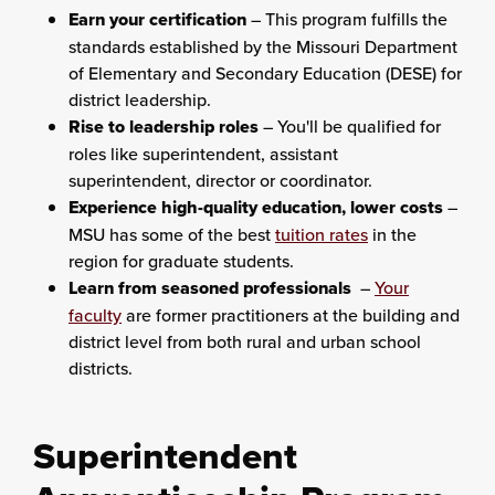
Earn your certification
– This program fulfills the
standards established by the Missouri Department
of Elementary and Secondary Education (DESE) for
district leadership.
Rise to leadership roles
– You'll be qualified for
roles like superintendent, assistant
superintendent, director or coordinator.
Experience high-quality education, lower costs
–
MSU has some of the best
tuition rates
in the
region for graduate students.
Learn from seasoned professionals
–
Your
faculty
are former practitioners at the building and
district level from both rural and urban school
districts.
Superintendent