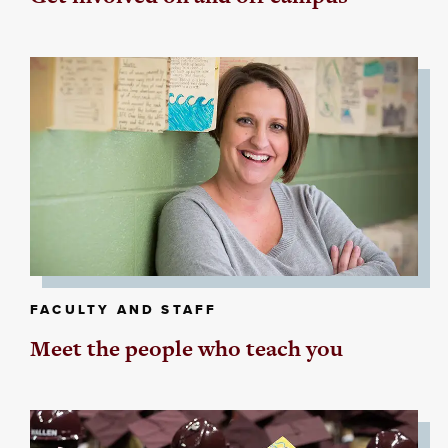
FACULTY AND STAFF
Meet the people who teach you