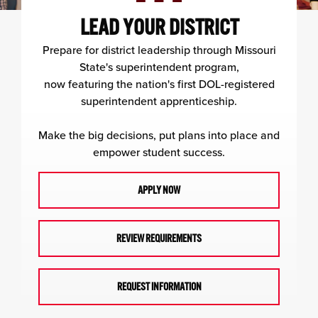
LEAD YOUR DISTRICT
Prepare for district leadership through Missouri
State's superintendent program,
now featuring the nation's first DOL-registered
superintendent apprenticeship.
Make the big decisions, put plans into place and
empower student success.
APPLY NOW
REVIEW REQUIREMENTS
REQUEST INFORMATION