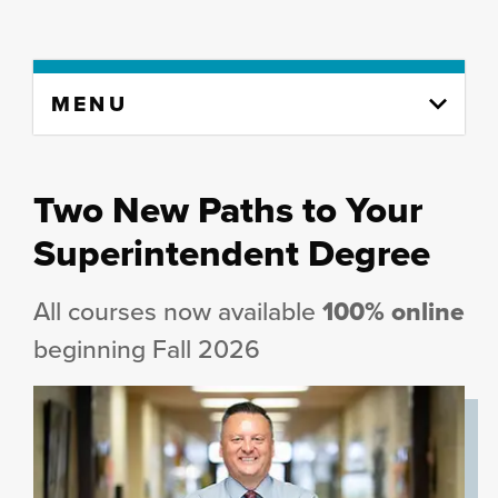
Skip
MENU
to
content
column
Two New Paths to Your
Superintendent Degree
All courses now available
100% online
beginning Fall 2026