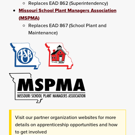
Replaces EAD 862 (Superintendency)
Missouri School Plant Managers Association
(MSPMA)
Replaces EAD 867 (School Plant and
Maintenance)
Visit our partner organization websites for more
details on apprenticeship opportunities and how
to get involved