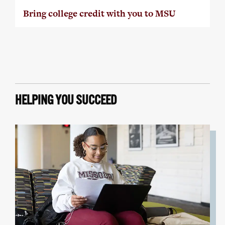
Bring college credit with you to MSU
HELPING YOU SUCCEED