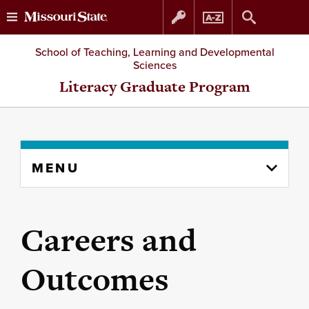
Skip
Skip
School of Teaching, Learning and Developmental
Sciences
to
to
Literacy Graduate Program
content
navigation
Skip
MENU
to
content
column
Careers and
Outcomes