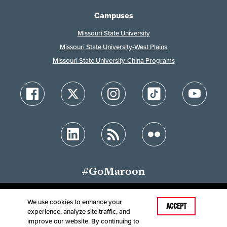
Campuses
Missouri State University
Missouri State University-West Plains
Missouri State University-China Programs
#GoMaroon
We use cookies to enhance your
Last Modified: October 5, 2023
ACCEPT
experience, analyze site traffic, and
Accessibility
Disclaimer
Disclosures
improve our website. By continuing to