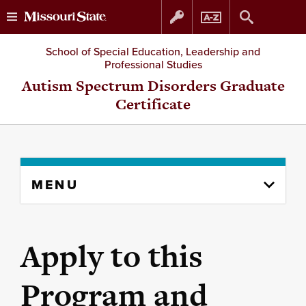
Skip
Skip
School of Special Education, Leadership and
Professional Studies
to
to
Autism Spectrum Disorders Graduate
Certificate
content
navigation
Skip
MENU
to
content
column
Apply to this
Program and