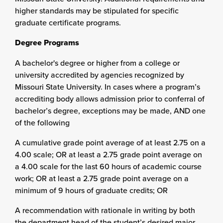
higher standards may be stipulated for specific
graduate certificate programs.
Degree Programs
A bachelor's degree or higher from a college or
university accredited by agencies recognized by
Missouri State University. In cases where a program’s
accrediting body allows admission prior to conferral of
bachelor’s degree, exceptions may be made, AND one
of the following
A cumulative grade point average of at least 2.75 on a
4.00 scale; OR at least a 2.75 grade point average on
a 4.00 scale for the last 60 hours of academic course
work; OR at least a 2.75 grade point average on a
minimum of 9 hours of graduate credits; OR
A recommendation with rationale in writing by both
the department head of the student’s desired major