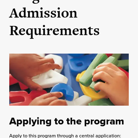
Admission
Requirements
Applying to the program
Apply to this program through a central application: