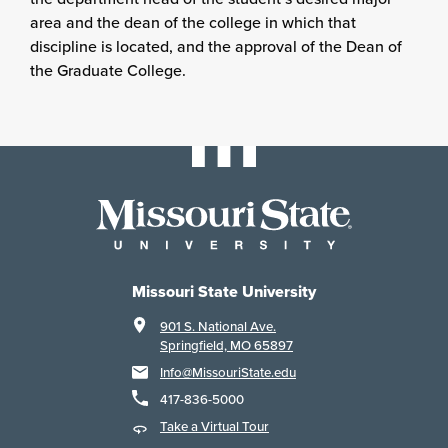
area and the dean of the college in which that
discipline is located, and the approval of the Dean of
the Graduate College.
Missouri State University
901 S. National Ave.
Springfield, MO 65897
Info@MissouriState.edu
417-836-5000
Take a Virtual Tour