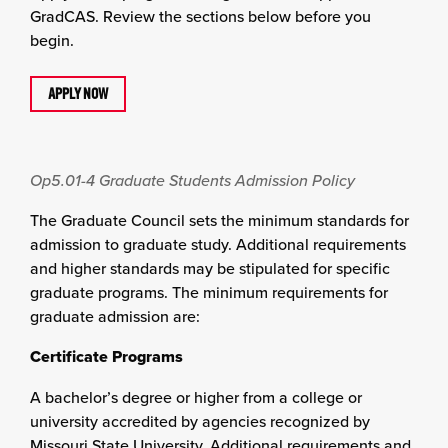
GradCAS. Review the sections below before you
begin.
APPLY NOW
Op5.01-4
Graduate Students Admission Policy
The Graduate Council sets the minimum standards for
admission to graduate study. Additional requirements
and higher standards may be stipulated for specific
graduate programs. The minimum requirements for
graduate admission are:
Certificate Programs
A bachelor’s degree or higher from a college or
university accredited by agencies recognized by
Missouri State University. Additional requirements and