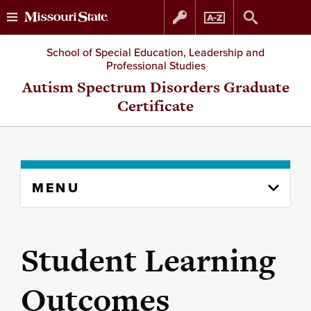
Skip
Skip
School of Special Education, Leadership and
Professional Studies
to
to
Autism Spectrum Disorders Graduate
Certificate
content
navigation
Skip
MENU
to
content
column
Student Learning
Outcomes