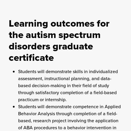
Learning outcomes for
the autism spectrum
disorders graduate
certificate
Students will demonstrate skills in individualized
assessment, instructional planning, and data-
based decision-making in their field of study
through satisfactory completion of a field-based
practicum or internship.
Students will demonstrate competence in Applied
Behavior Analysis through completion of a field-
based, research project involving the application
of ABA procedures to a behavior intervention in