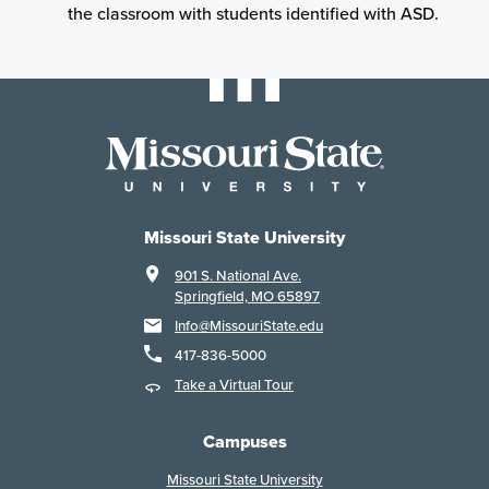
the classroom with students identified with ASD.
Missouri State University
901 S. National Ave.
Springfield, MO 65897
Info@MissouriState.edu
417-836-5000
Take a Virtual Tour
Campuses
Missouri State University