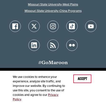
Missouri State University-West Plains
Missouri State University-China Programs
#GoMaroon
We use cookies to enhance your
Last Modified: January 27, 2023
ACCEPT
experience, analyze site traffic, and
Accessibility
Disclaimer
Disclosures
improve our website. By continuing to
Equal Opportunity Employer and Institution
use this site, you consent to the use of
©
2025
Board of Governors, Missouri State University
cookies and agree to our
Privacy
Policy
.
Contact Information
Healthcare MRFs