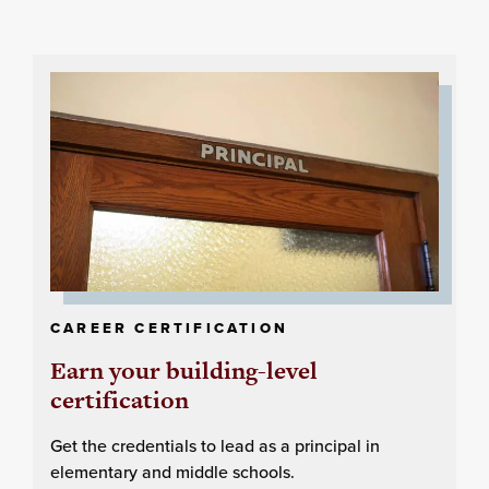
CAREER CERTIFICATION
Earn your building-level
certification
Get the credentials to lead as a principal in
elementary and middle schools.