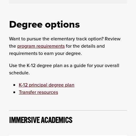
Degree options
Want to pursue the elementary track option? Review
the
program requirements
for the details and
requirements to earn your degree.
Use the K-12 degree plan as a guide for your overall
schedule.
K-12 principal degree plan
Transfer resources
IMMERSIVE ACADEMICS