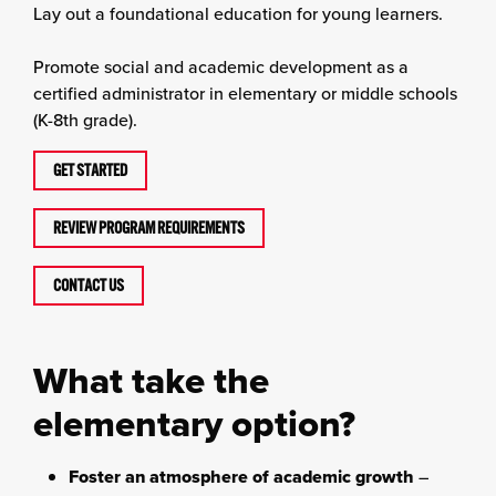
Lay out a foundational education for young learners.
Promote social and academic development as a
certified administrator in elementary or middle schools
(K-8th grade).
GET STARTED
REVIEW PROGRAM REQUIREMENTS
CONTACT US
What take the
elementary option?
Foster an atmosphere of academic growth
–