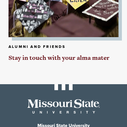
ALUMNI AND FRIENDS
Stay in touch with your alma mater
Missouri State University