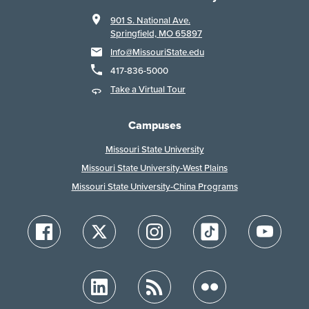
901 S. National Ave.
Springfield, MO 65897
Info@MissouriState.edu
417-836-5000
Take a Virtual Tour
Campuses
Missouri State University
Missouri State University-West Plains
Missouri State University-China Programs