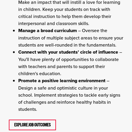
Make an impact that will instill a love for learning
in children. Keep your students on track with
critical instruction to help them develop their
interpersonal and classroom skills.
Manage a broad curriculum
– Oversee the
instruction of multiple subject areas to ensure your
students are well-rounded in the fundamentals.
Connect with your students' circle of influence
–
You'll have plenty of opportunities to collaborate
with teachers and parents to support their
children's education.
Promote a positive learning environment
–
Design a safe and optimistic culture in your
school. Implement strategies to tackle early signs
of challenges and reinforce healthy habits in
students.
EXPLORE JOB OUTCOMES