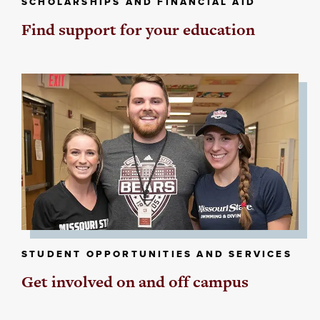
SCHOLARSHIPS AND FINANCIAL AID
Find support for your education
STUDENT OPPORTUNITIES AND SERVICES
Get involved on and off campus