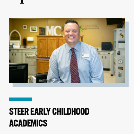
STEER EARLY CHILDHOOD
ACADEMICS