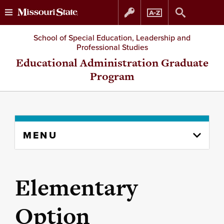
Skip
Skip
School of Special Education, Leadership and
Professional Studies
to
to
Educational Administration Graduate
Program
content
navigation
Skip
MENU
to
content
column
Elementary
Option