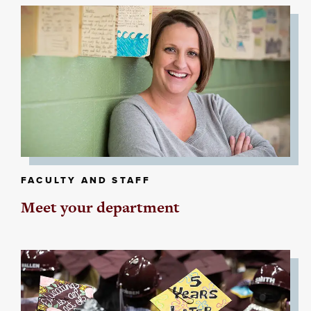
FACULTY AND STAFF
Meet your department