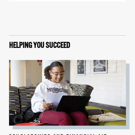
HELPING YOU SUCCEED