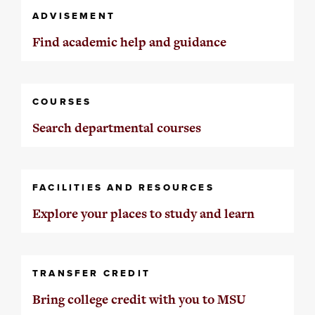
ADVISEMENT
Find academic help and guidance
COURSES
Search departmental courses
FACILITIES AND RESOURCES
Explore your places to study and learn
TRANSFER CREDIT
Bring college credit with you to MSU