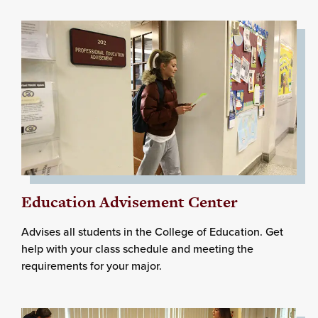
Education Advisement Center
Advises all students in the College of Education. Get
help with your class schedule and meeting the
requirements for your major.