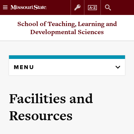
Skip
Skip
School of Teaching, Learning and
to
to
Developmental Sciences
content
navigation
Skip
MENU
to
content
column
Facilities and
Resources