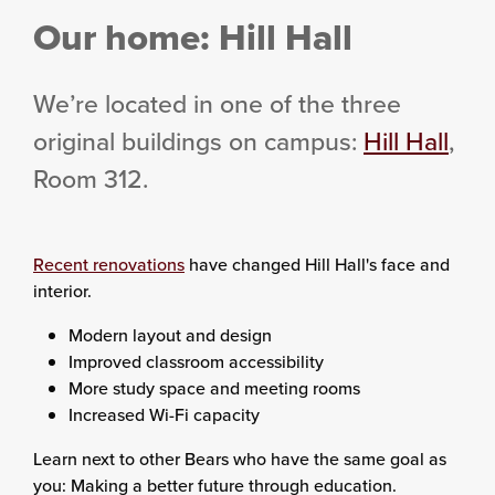
Our home: Hill Hall
We’re located in one of the three
original buildings on campus:
Hill Hall
,
Room 312.
Recent renovations
have changed Hill Hall's face and
interior.
Modern layout and design
Improved classroom accessibility
More study space and meeting rooms
Increased Wi-Fi capacity
Learn next to other Bears who have the same goal as
you: Making a better future through education.