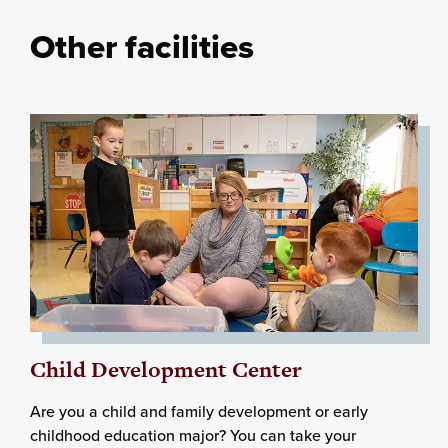
Other facilities
Child Development Center
Are you a child and family development or early
childhood education major? You can take your