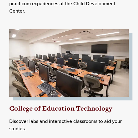
practicum experiences at the Child Development
Center.
College of Education Technology
Discover labs and interactive classrooms to aid your
studies.