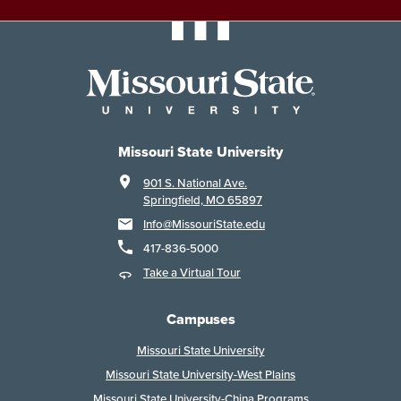
Missouri State University
901 S. National Ave.
Springfield, MO 65897
Info@MissouriState.edu
417-836-5000
Take a Virtual Tour
Campuses
Missouri State University
Missouri State University-West Plains
Missouri State University-China Programs