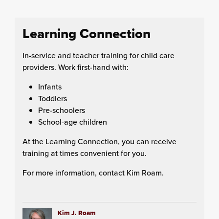
Learning Connection
In-service and teacher training for child care
providers. Work first-hand with:
Infants
Toddlers
Pre-schoolers
School-age children
At the Learning Connection, you can receive
training at times convenient for you.
For more information, contact Kim Roam.
Kim J. Roam