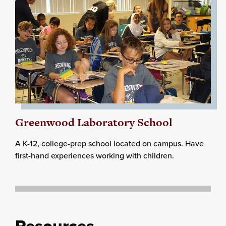
Greenwood Laboratory School
A K-12, college-prep school located on campus. Have
first-hand experiences working with children.
Resources