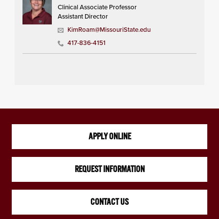
Clinical Associate Professor
Assistant Director
KimRoam@MissouriState.edu
417-836-4151
APPLY ONLINE
REQUEST INFORMATION
CONTACT US