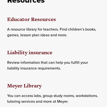
Educator Resources
A resource library for teachers. Find children’s books,
games, lesson plan ideas and more.
Liability insurance
Review information that can help you fulfill your
liability insurance requirements.
Meyer Library
You can access labs, group study rooms, workstations,
tutoring services and more at Meyer.