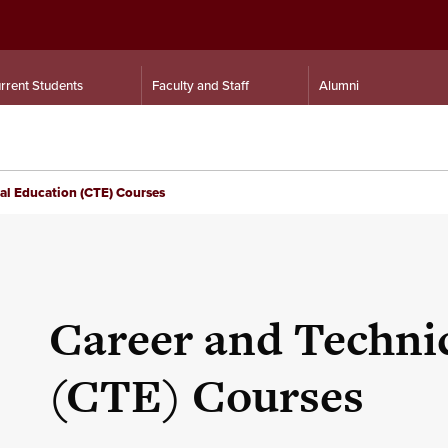
rrent Students
Faculty and Staff
Alumni
al Education (CTE) Courses
Career and Techni
(CTE) Courses