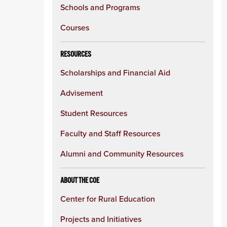
Schools and Programs
Courses
RESOURCES
Scholarships and Financial Aid
Advisement
Student Resources
Faculty and Staff Resources
Alumni and Community Resources
ABOUT THE COE
Center for Rural Education
Projects and Initiatives