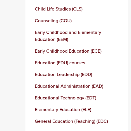
Child Life Studies (CLS)
Counseling (COU)
Early Childhood and Elementary
Education (EEM)
Early Childhood Education (ECE)
Education (EDU) courses
Education Leadership (EDD)
Educational Administration (EAD)
Educational Technology (EDT)
Elementary Education (ELE)
General Education (Teaching) (EDC)