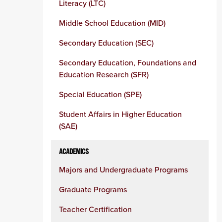
Literacy (LTC)
Middle School Education (MID)
Secondary Education (SEC)
Secondary Education, Foundations and
Education Research (SFR)
Special Education (SPE)
Student Affairs in Higher Education
(SAE)
ACADEMICS
Majors and Undergraduate Programs
Graduate Programs
Teacher Certification