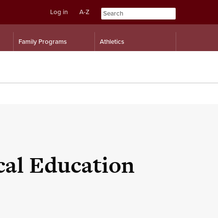
Log in
A-Z
Skip
Skip
Family Programs
Athletics
to
to
content
navigation
cal Education