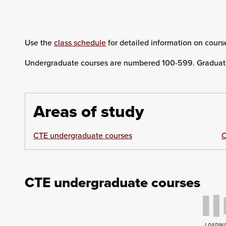
Use the
class schedule
for detailed information on course
Undergraduate courses are numbered 100-599. Graduat
Areas of study
CTE undergraduate courses
C
CTE undergraduate courses