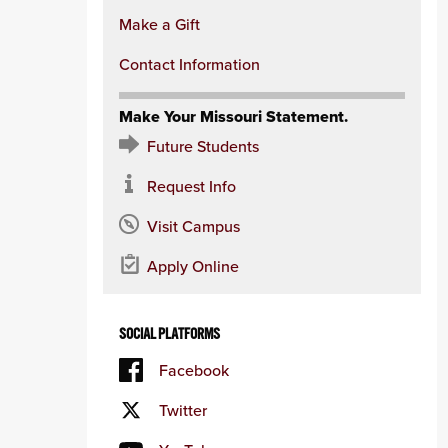
Make a Gift
Contact Information
Make Your Missouri Statement.
Future Students
Request Info
Visit Campus
Apply Online
SOCIAL PLATFORMS
Facebook
Twitter