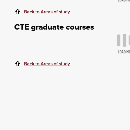
LOADIN
Back to Areas of study
CTE graduate courses
LOADIN
Back to Areas of study