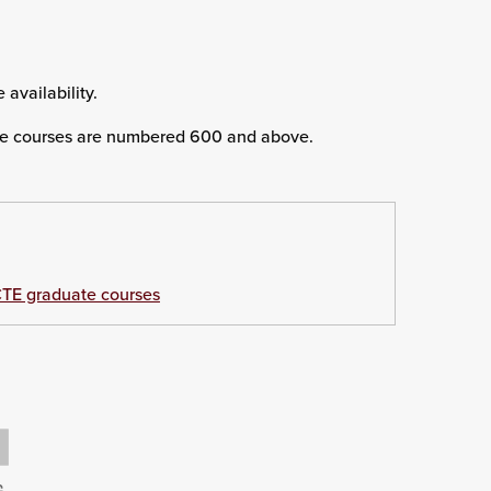
 availability.
e courses are numbered 600 and above.
TE graduate courses