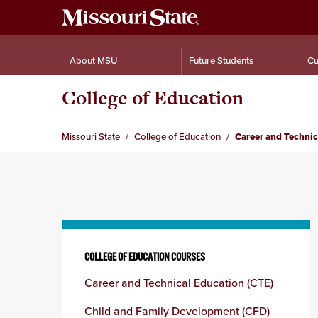
About MSU
Future Students
Cu
College of Education
Missouri State
College of Education
Career and Technic
Skip
to
COLLEGE OF EDUCATION COURSES
content
Career and Technical Education (CTE)
column
Child and Family Development (CFD)