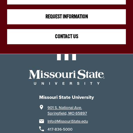
REQUEST INFORMATION
CONTACT US
Missouri State University
901 S. National Ave.
Springfield, MO 65897
Info@MissouriState.edu
417-836-5000