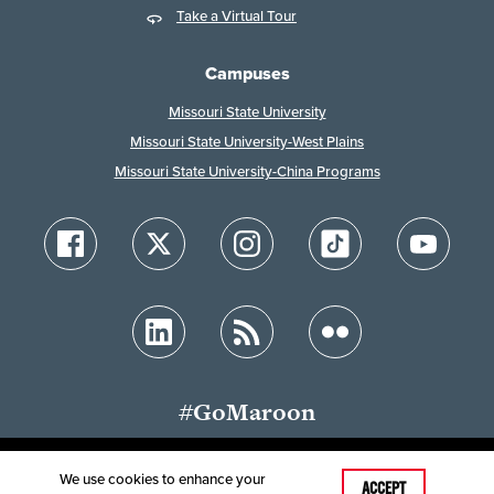
Take a Virtual Tour
Campuses
Missouri State University
Missouri State University-West Plains
Missouri State University-China Programs
#GoMaroon
We use cookies to enhance your
Last Modified: January 29, 2026
ACCEPT