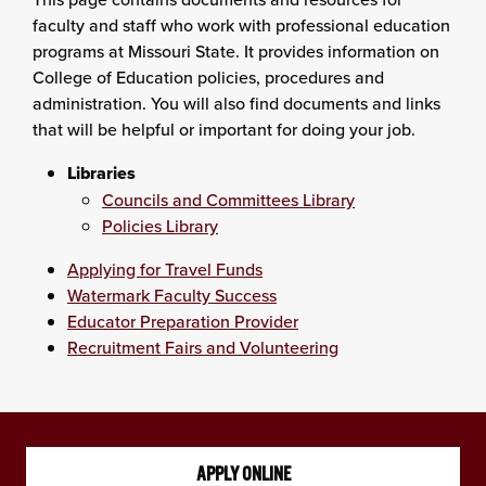
faculty and staff who work with professional education
programs at Missouri State. It provides information on
College of Education policies, procedures and
administration. You will also find documents and links
that will be helpful or important for doing your job.
Libraries
Councils and Committees Library
Policies Library
Applying for Travel Funds
Watermark Faculty Success
Educator Preparation Provider
Recruitment Fairs and Volunteering
APPLY ONLINE