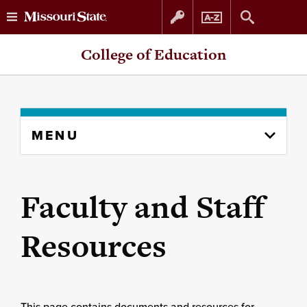
Skip
Skip
College of Education
to
to
content
navigation
Skip
MENU
to
content
column
Faculty and Staff
Resources
This page contains documents and resources for