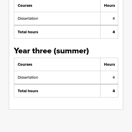
Courses
Hours
Dissertation
4
Total hours
4
Year three (summer)
Courses
Hours
Dissertation
4
Total hours
4