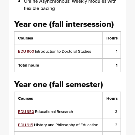
Online Asynchronous: Weekly modules with
flexible pacing
Year one (fall intersession)
Courses
Hours
EDU 900
Introduction to Doctoral Studies
1
Total hours
1
Year one (fall semester)
Courses
Hours
EDU 950
Educational Research
3
EDU 915
History and Philosophy of Education
3