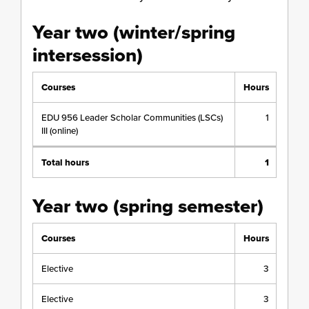
Year two (winter/spring
intersession)
Courses
Hours
EDU 956 Leader Scholar Communities (LSCs)
1
III (online)
Total hours
1
Year two (spring semester)
Courses
Hours
Elective
3
Elective
3