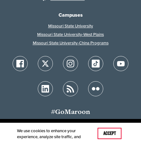
Campuses
Missouri State University
Missouri State University-West Plains
Missouri State University-China Programs
#GoMaroon
We use cookies to enhance your
Last Modified: June 3, 2026
ACCEPT
experience, analyze site traffic, and
Accessibility
Disclaimer
Disclosures