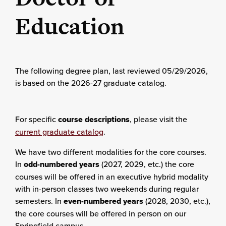
Education
The following degree plan
, last reviewed 05/29/2026,
is based on the 2026-27 graduate catalog.
For specific
course descriptions
, please visit the
current graduate catalog
.
We have two different modalities for the core courses.
In
odd-numbered years
(2027, 2029, etc.) the core
courses will be offered in an executive hybrid modality
with in-person classes two weekends during regular
semesters. In
even-numbered years
(2028, 2030, etc.),
the core courses will be offered in person on our
Springfield campus.