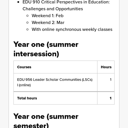
EDU 910 Critical Perspectives in Education:
Challenges and Opportunities
Weekend 1: Feb
Weekend 2: Mar
With online synchronous weekly classes
Year one (summer
intersession)
Courses
Hours
EDU 956 Leader Scholar Communities (LSCs)
1
I (online)
Total hours
1
Year one (summer
semester)