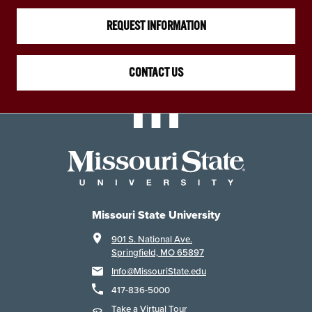
REQUEST INFORMATION
CONTACT US
Missouri State University
901 S. National Ave.
Springfield, MO 65897
Info@MissouriState.edu
417-836-5000
Take a Virtual Tour