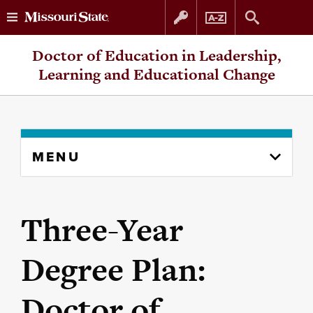
Skip
Skip
Doctor of Education in Leadership,
to
to
Learning and Educational Change
content
navigation
Skip
MENU
to
content
column
Three-Year
Degree Plan:
Doctor of