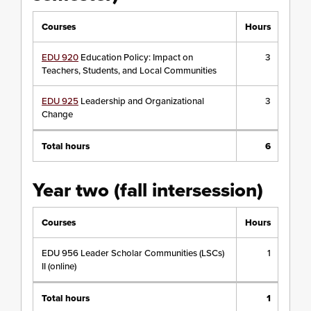
Courses
Hours
EDU 920
Education Policy: Impact on
3
Teachers, Students, and Local Communities
EDU 925
Leadership and Organizational
3
Change
Total hours
6
Year two (fall intersession)
Courses
Hours
EDU 956 Leader Scholar Communities (LSCs)
1
II (online)
Total hours
1