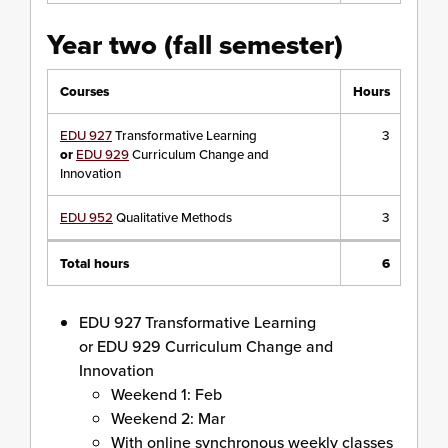
Year two (fall semester)
Courses
Hours
EDU 927
Transformative Learning
3
or
EDU 929
Curriculum Change and
Innovation
EDU 952
Qualitative Methods
3
Total hours
6
EDU 927 Transformative Learning
or EDU 929 Curriculum Change and
Innovation
Weekend 1: Feb
Weekend 2: Mar
With online synchronous weekly classes