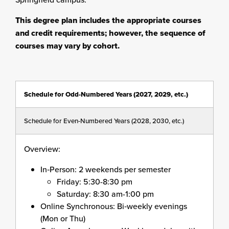
This degree plan includes the appropriate courses
and credit requirements; however, the sequence of
courses may vary by cohort.
Schedule for Odd-Numbered Years (2027, 2029, etc.)
Schedule for Even-Numbered Years (2028, 2030, etc.)
Overview:
In
‑
Person: 2 weekends per semester
Friday: 5:30-8:30 pm
Saturday: 8:30 am-1:00 pm
Online Synchronous: Bi
‑
weekly evenings
(Mon or Thu)