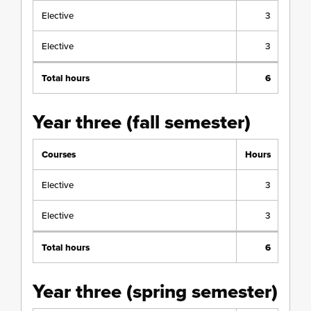
Elective
3
Elective
3
Total hours
6
Year three (fall semester)
Courses
Hours
Elective
3
Elective
3
Total hours
6
Year three (spring semester)