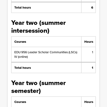
Total hours
6
Year two (summer
intersession)
Courses
Hours
EDU 956 Leader Scholar Communities (LSCs)
1
IV (online)
Total hours
1
Year two (summer
semester)
Courses
Hours