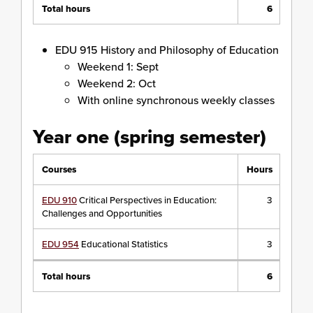
Total hours
6
EDU 915 History and Philosophy of Education
Weekend 1: Sept
Weekend 2: Oct
With online synchronous weekly classes
Year one (spring semester)
Courses
Hours
EDU 910
Critical Perspectives in Education:
3
Challenges and Opportunities
EDU 954
Educational Statistics
3
Total hours
6