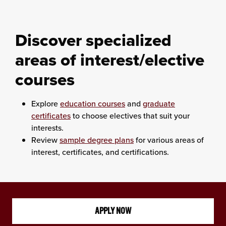
Discover
specialized
areas of interest/elective
courses
Explore
education courses
and
graduate
certificates
to choose electives that suit your
interests.
Review
sample degree plans
for various areas of
interest, certificates, and certifications.
APPLY NOW