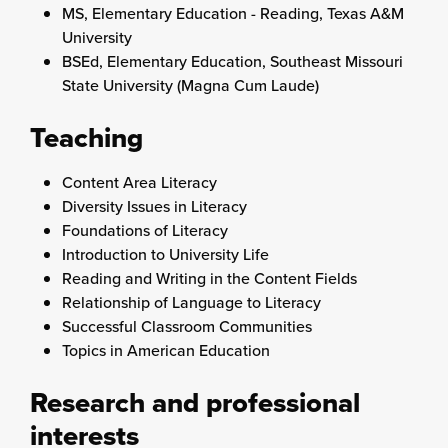
MS, Elementary Education - Reading, Texas A&M
University
BSEd, Elementary Education, Southeast Missouri
State University (Magna Cum Laude)
Teaching
Content Area Literacy
Diversity Issues in Literacy
Foundations of Literacy
Introduction to University Life
Reading and Writing in the Content Fields
Relationship of Language to Literacy
Successful Classroom Communities
Topics in American Education
Research and professional
interests