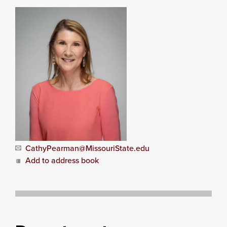
CathyPearman@MissouriState.edu
Add to address book