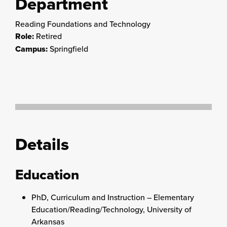
Department
Reading Foundations and Technology
Role:
Retired
Campus:
Springfield
Details
Education
PhD, Curriculum and Instruction – Elementary
Education/Reading/Technology, University of
Arkansas