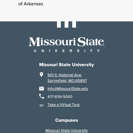
of Arkansas
Missouri State University
901 S. National Ave.
Springfield, MO 65897
Info@MissouriState.edu
417-836-5000
Take a Virtual Tour
Campuses
Missouri State University