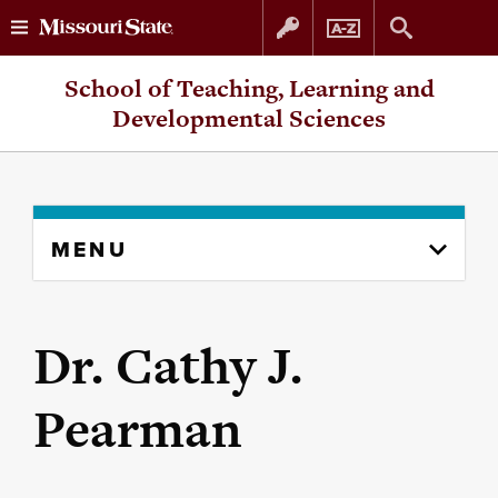
Skip
Skip
School of Teaching, Learning and
to
to
Developmental Sciences
content
navigation
Skip
MENU
to
content
column
Dr. Cathy J.
Pearman