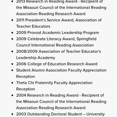
2013 Research in Reading Award - Recipient of
the Missouri Council of the International Reading
Association Reading Research Award
2011 President’s Service Award, Association of
Teacher Educators
2009 Provost Academic Leadership Program
2009 Celebrate Literacy Award, Springfield
Council International Reading Association
2008/2009 Association of Teacher Educator’s
Leadership Academy
2006 College of Education Research Award
Student Alumni Association Faculty Appreciation
Reception
Theta Chi Fraternity Faculty Appreciation
Reception
2004 Research in Reading Award - Recipient of
the Missouri Council of the International Reading
Association Reading Research Award
2003 Outstanding Doctoral Student – University