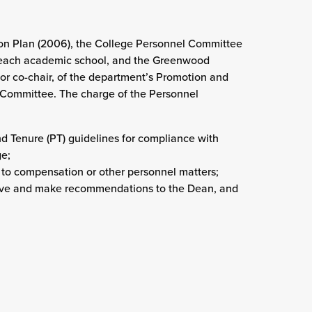
ion Plan (2006), the College Personnel Committee
 each academic school, and the Greenwood
 or co-chair, of the department’s Promotion and
 Committee. The charge of the Personnel
 Tenure (PT) guidelines for compliance with
ge;
 to compensation or other personnel matters;
leave and make recommendations to the Dean, and