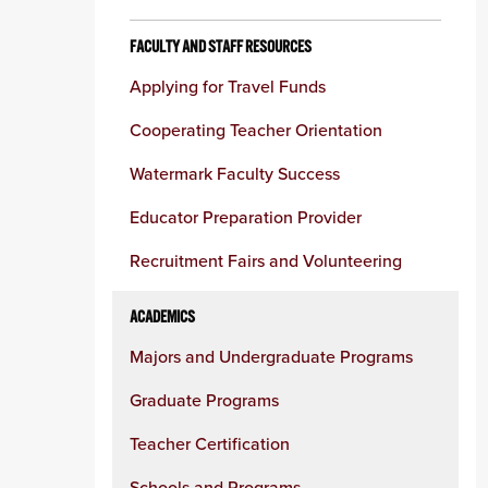
FACULTY AND STAFF RESOURCES
Applying for Travel Funds
Cooperating Teacher Orientation
Watermark Faculty Success
Educator Preparation Provider
Recruitment Fairs and Volunteering
ACADEMICS
Majors and Undergraduate Programs
Graduate Programs
Teacher Certification
Schools and Programs