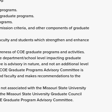
 programs.
 graduate programs.
ograms.
admission criteria, and other components of graduate
 faculty and students which strengthen and enhance
areness of COE graduate programs and activities.
he department/school level impacting graduate
 is advisory in nature, and not an additional level
he COE Graduate Programs Advisory Committee is
 and faculty and makes recommendations to the
t associated with the Missouri State University
the Missouri State University Graduate Council
OE Graduate Program Advisory Committee.