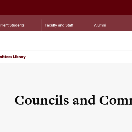
rrent Students
Faculty and Staff
Alumni
ittees Library
Councils and Comm