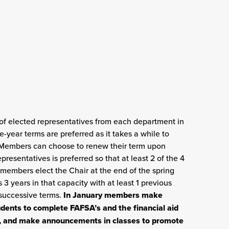
f elected representatives from each department in
year terms are preferred as it takes a while to
 Members can choose to renew their term upon
esentatives is preferred so that at least 2 of the 4
embers elect the Chair at the end of the spring
 3 years in that capacity with at least 1 previous
successive terms.
In January members make
ents to complete FAFSA’s and the financial aid
te, and make announcements in classes to promote