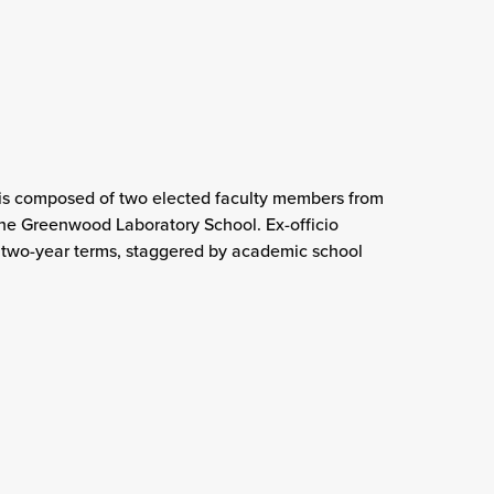
is composed of two elected faculty members from
he Greenwood Laboratory School. Ex-officio
two-year terms, staggered by academic school