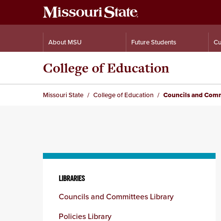
About MSU
Future Students
Cu
College of Education
Missouri State
College of Education
Councils and Comm
Skip
to
LIBRARIES
content
Councils and Committees Library
column
Policies Library