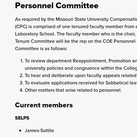
Personnel Committee
As required by the Missouri State University Compensat
(CPC) is comprised of one tenured faculty member from
Laboratory School. The faculty member who is the chair,
Tenure Committee will be the rep on the COE Personnel
Committee is as follows:
To review department Reappointment, Promotion and
university policies and congruence within the Colle
To hear and deliberate upon faculty appeals related
To evaluate applications received for Sabbatical 
Other matters that arise related to personnel.
Current members
SELPS
James-Sottile