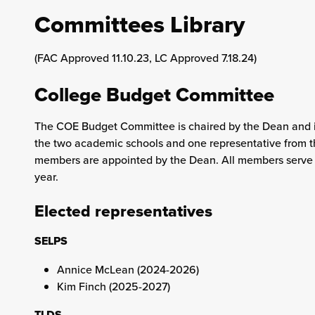
Committees Library
(FAC Approved 11.10.23, LC Approved 7.18.24)
College Budget Committee
The COE Budget Committee is chaired by the Dean and 
the two academic schools and one representative from t
members are appointed by the Dean. All members serve 
year.
Elected representatives
SELPS
Annice McLean (2024-2026)
Kim Finch (2025-2027)
TLDS