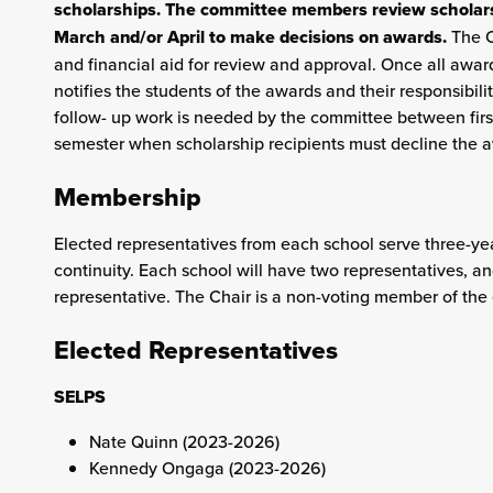
scholarships. The committee members review scholarsh
March and/or April to make decisions on awards.
The C
and financial aid for review and approval. Once all awa
notifies the students of the awards and their responsibil
follow- up work is needed by the committee between first
semester when scholarship recipients must decline the a
Membership
Elected representatives from each school serve three-ye
continuity. Each school will have two representatives, 
representative. The Chair is a non-voting member of the
Elected Representatives
SELPS
Nate Quinn (2023-2026)
Kennedy Ongaga (2023-2026)