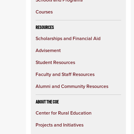
Courses
RESOURCES
Scholarships and Financial Aid
Advisement
Student Resources
Faculty and Staff Resources
Alumni and Community Resources
ABOUT THE COE
Center for Rural Education
Projects and Initiatives