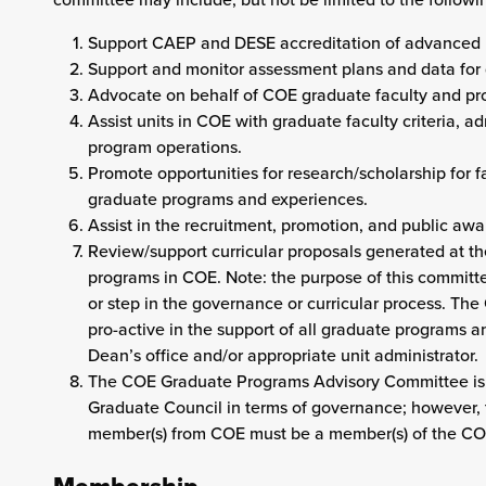
Support CAEP and DESE accreditation of advanced
Support and monitor assessment plans and data for
Advocate on behalf of COE graduate faculty and pr
Assist units in COE with graduate faculty criteria, 
program operations.
Promote opportunities for research/scholarship for
graduate programs and experiences.
Assist in the recruitment, promotion, and public aw
Review/support curricular proposals generated at t
programs in COE. Note: the purpose of this committee
or step in the governance or curricular process. T
pro-active in the support of all graduate programs
Dean’s office and/or appropriate unit administrator.
The COE Graduate Programs Advisory Committee is no
Graduate Council in terms of governance; however, 
member(s) from COE must be a member(s) of the C