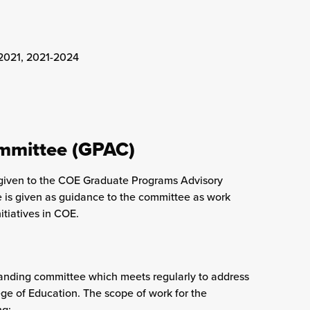
-2021, 2021-2024
mmittee (GPAC)
ge given to the COE Graduate Programs Advisory
e is given as guidance to the committee as work
tiatives in COE.
nding committee which meets regularly to address
ge of Education. The scope of work for the
ng: