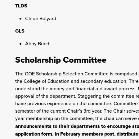
TLDS
Chloe Bolyard
GLS
Abby Burch
Scholarship Committee
The COE Scholarship Selection Committee is comprised o
the College of Education and secondary education. Three-
understand the money and financial aid award process.
approval of the department. Staggering the committee repr
have previous experience on the committee. Committee m
semester of the current Chair’s 3rd year. The Chair serves
year membership on the committee, the chair can serve 
announcements to their departments to encourage stud
application form. In February members post, distribu