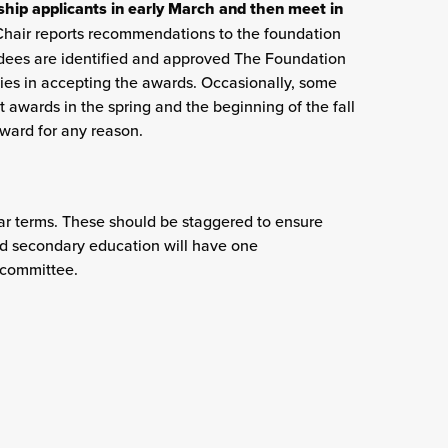
ip applicants in early March and then meet in
hair reports recommendations to the foundation
rdees are identified and approved The Foundation
ities in accepting the awards. Occasionally, some
 awards in the spring and the beginning of the fall
ward for any reason.
ar terms. These should be staggered to ensure
and secondary education will have one
 committee.