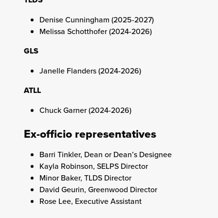
Denise Cunningham (2025-2027)
Melissa Schotthofer (2024-2026)
GLS
Janelle Flanders (2024-2026)
ATLL
Chuck Garner (2024-2026)
Ex-officio representatives
Barri Tinkler, Dean or Dean’s Designee
Kayla Robinson, SELPS Director
Minor Baker, TLDS Director
David Geurin, Greenwood Director
Rose Lee, Executive Assistant