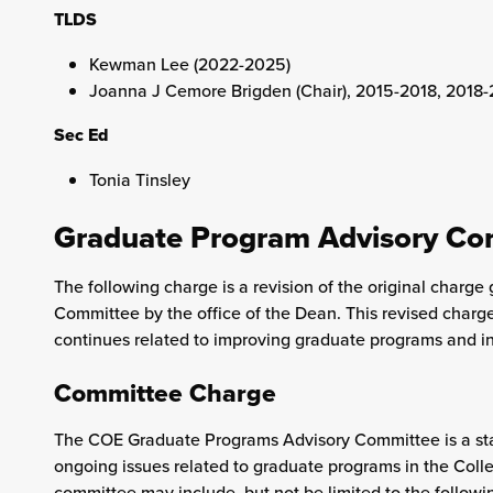
TLDS
Kewman Lee (2022-2025)
Joanna J Cemore Brigden (Chair), 2015-2018, 2018
Sec Ed
Tonia Tinsley
Graduate Program Advisory Co
The following charge is a revision of the original char
Committee by the office of the Dean. This revised charg
continues related to improving graduate programs and ini
Committee Charge
The COE Graduate Programs Advisory Committee is a sta
ongoing issues related to graduate programs in the Colle
committee may include, but not be limited to the followi