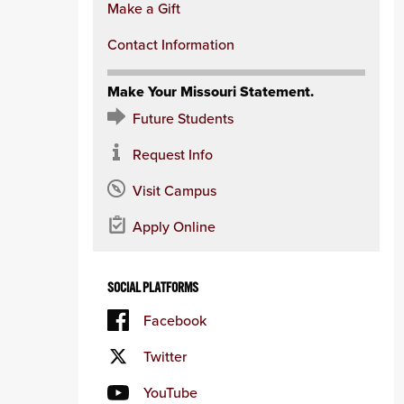
Make a Gift
Contact Information
Make Your Missouri Statement.
Future Students
Request Info
Visit Campus
Apply Online
SOCIAL PLATFORMS
Facebook
Twitter
YouTube